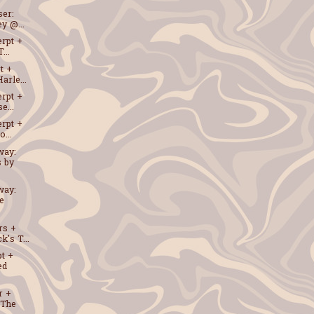
ser:
y @...
erpt +
...
t +
arle...
erpt +
e...
erpt +
...
way:
s by
way:
e
rs +
k's T...
t +
ed
r +
 The