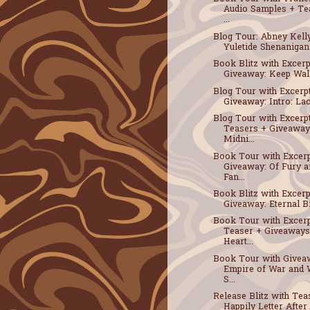
Audio Samples + Te
...
Blog Tour: Abney Kell
Yuletide Shenanigans
Book Blitz with Excerp
Giveaway: Keep Walki
Blog Tour with Excerp
Giveaway: Intro: Laco
Blog Tour with Excerp
Teasers + Giveaway
Midni...
Book Tour with Excerp
Giveaway: Of Fury 
Fan...
Book Blitz with Excerp
Giveaway: Eternal Bit
Book Tour with Excerp
Teaser + Giveaways
Heart...
Book Tour with Givea
Empire of War and 
S...
Release Blitz with Tea
Happily Letter After b