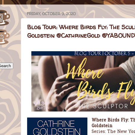
FRIDAY, OCTOBER 9, 2020
Blog Tour: Where Birds Fly: The Scul
Goldstein @CathrineGold @YABOU
Where Birds Fly: Th
Goldstein
Series: The New York