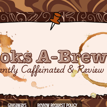
Giveaways
Review Request Policy