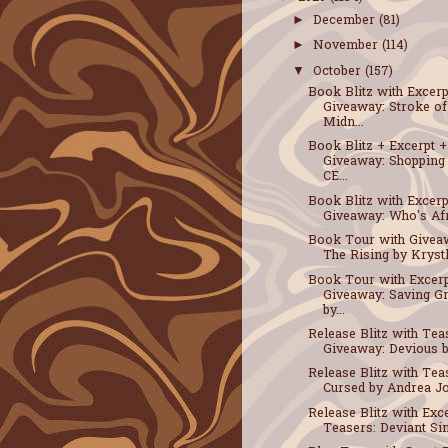
December
(81)
►
November
(114)
►
October
(157)
▼
Book Blitz with Excerp
Giveaway: Stroke of
Midn...
Book Blitz + Excerpt +
Giveaway: Shopping
CE...
Book Blitz with Excerp
Giveaway: Who's Afra
Book Tour with Givea
The Rising by Krystle
Book Tour with Excerp
Giveaway: Saving G
by...
Release Blitz with Tea
Giveaway: Devious by
Release Blitz with Tea
Cursed by Andrea Jo
Release Blitz with Exc
Teasers: Deviant Sin 