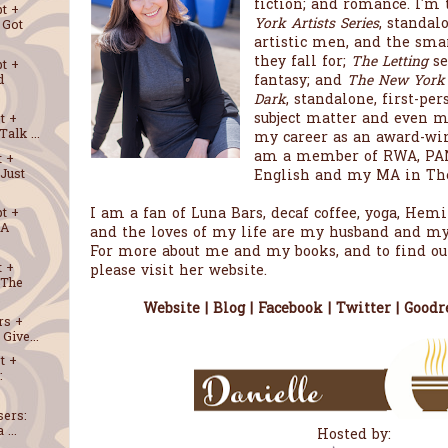
fiction; and romance. I'm 
t +
York Artists Series
, standal
 Got
artistic men, and the sm
they fall for;
The Letting
se
t +
fantasy; and
The New York Ar
d
Dark
, standalone, first-pe
subject matter and even mo
t +
alk ...
my career as an award-win
am a member of RWA, PAN
t +
English and my MA in The
Just
I am a fan of Luna Bars, decaf coffee, yoga, He
t +
 A
and the loves of my life are my husband and my
For more about me and my books, and to find ou
t +
please visit her website.
 The
Website
|
Blog
|
Facebook
|
Twitter
|
Goodr
rs +
Give...
t +
:
sers:
 ...
Hosted by: