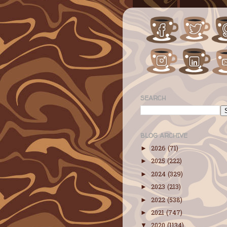
SEARCH
BLOG ARCHIVE
2026
(71)
►
2025
(222)
►
2024
(329)
►
2023
(213)
►
2022
(538)
►
2021
(747)
►
2020
(1134)
▼