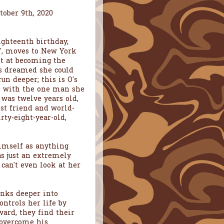
tober 9th, 2020
ighteenth birthday,
", moves to New York
ot at becoming the
ys dreamed she could
run deeper; this is O's
be with the one man she
 was twelve years old,
est friend and world-
rty-eight-year-old,
himself as anything
s just an extremely
 can't even look at her
inks deeper into
ontrols her life by
ard, they find their
 overcome his