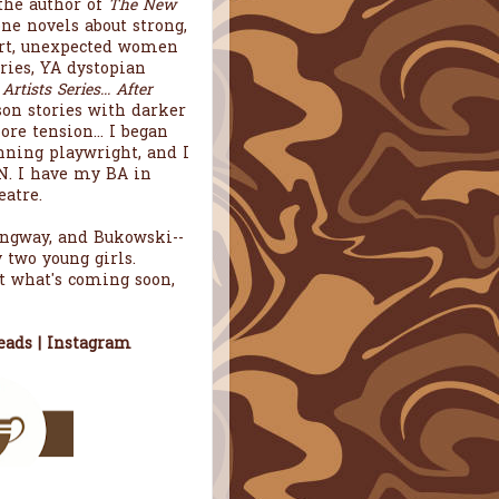
the author of
The New
one novels about strong,
art, unexpected women
ries, YA dystopian
tists Series... After
rson stories with darker
re tension... I began
ning playwright, and I
. I have my BA in
atre.
mingway, and Bukowski--
 two young girls.
t what's coming soon,
eads
|
Instagram