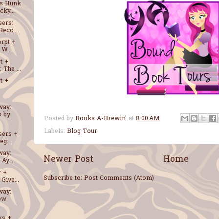
ss Hunk
ky...
sers:
ecc...
erpt +
W...
t +
The ...
t +
way:
s by
Posted by
Books A-Brewin'
at
8:00 AM
Labels:
Blog Tour
sers +
g...
way:
Newer Post
Home
 Ay...
r +
Subscribe to:
Post Comments (Atom)
Give...
way:
low
rs +