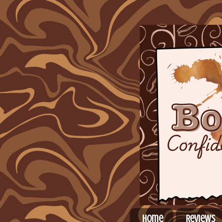
Home
Reviews