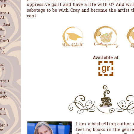
Post +
oppressive guilt and have a life with O? And will
 B....
sabotage to be with Cray and become the artist 
erpt +
can?
l...
: Just
...
t +
on't...
t +
: A
Available at:
rs:
 K.
erpt +
 ...
t +
With
t +
ond
I am a bestselling author w
ler +
feeling books in the genr
e...