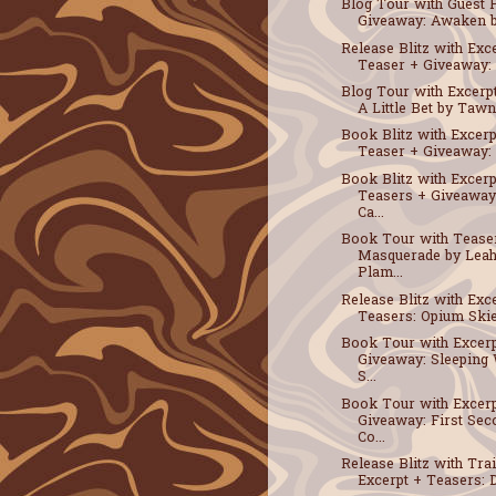
Blog Tour with Guest 
Giveaway: Awaken by
Release Blitz with Exc
Teaser + Giveaway: A
Blog Tour with Excerpt
A Little Bet by Tawna
Book Blitz with Excerp
Teaser + Giveaway: D
Book Blitz with Excerp
Teasers + Giveaway
Ca...
Book Tour with Tease
Masquerade by Leah
Plam...
Release Blitz with Exc
Teasers: Opium Skies
Book Tour with Excerp
Giveaway: Sleeping 
S...
Book Tour with Excerp
Giveaway: First Sec
Co...
Release Blitz with Trai
Excerpt + Teasers: D