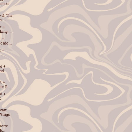
asers
y & The
 ...
t +
ng, ...
t +
nic ...
t +
:
t +
and
t +
e B...
t +
:
way:
Wings
sers:
...