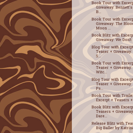
Book Tour with Excerp
Giveaway: Bennett's
B...
Book Tour with Excerp
Giveaway: The Bloo
Moon ...
Book Blitz with Excerp
Giveaway: We Don't T
Blog Tour with Excerp
Teaser + Giveaway: 
S...
Book Tour with Excerp
Teaser + Giveaway:
Witc...
Blog Tour with Excerp
Teaser + Giveaway:
Ps...
Book Tour with Traile
Excerpt + Teasers + 
Book Blitz with Excerp
Teasers + Giveaway
Dare...
Release Blitz with Tea
Big Baller by Katrina