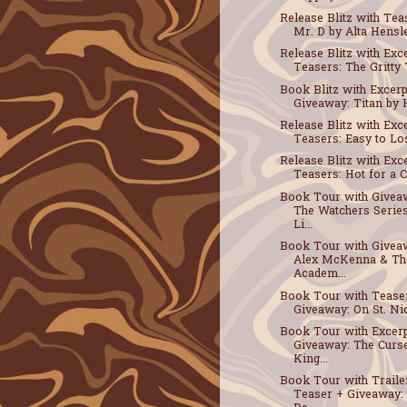
Release Blitz with Tea
Mr. D by Alta Hensle
Release Blitz with Exc
Teasers: The Gritty T
Book Blitz with Excerp
Giveaway: Titan by H
Release Blitz with Exc
Teasers: Easy to Los
Release Blitz with Exc
Teasers: Hot for a Co
Book Tour with Givea
The Watchers Serie
Li...
Book Tour with Givea
Alex McKenna & Th
Academ...
Book Tour with Tease
Giveaway: On St. Nic
Book Tour with Excerp
Giveaway: The Curs
King...
Book Tour with Traile
Teaser + Giveaway: