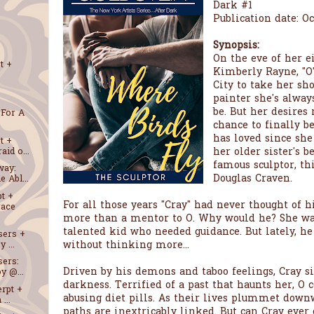
Dark #1
Publication date: Oc
Synopsis:
On the eve of her e
t +
Kimberly Rayne, "O
City to take her sh
painter she's alwa
be. But her desires 
 For A
chance to finally 
has loved since she
t +
her older sister's b
id o...
famous sculptor, thi
way:
Douglas Craven.
 Abl...
t +
For all those years "Cray" had never thought of 
race
more than a mentor to O. Why would he? She wa
talented kid who needed guidance. But lately, he
sers +
without thinking more...
 ...
sers:
Driven by his demons and taboo feelings, Cray s
y @...
darkness. Terrified of a past that haunts her, O c
erpt +
abusing diet pills. As their lives plummet downw
...
paths are inextricably linked. But can Cray ever