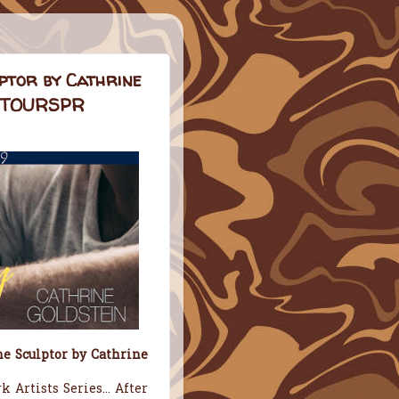
ptor by Cathrine
NDTOURSPR
e Sculptor by Cathrine
 Artists Series... After