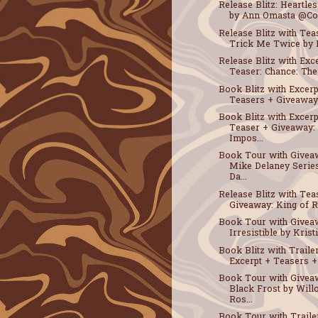
Release Blitz: Heartle
by Ann Omasta @Coc
Release Blitz with Tea
Trick Me Twice by B
Release Blitz with Exc
Teaser: Chance: The 
Book Blitz with Excerp
Teasers + Giveaway: 
Book Blitz with Excerp
Teaser + Giveaway:
Impos...
Book Tour with Givea
Mike Delaney Serie
Da...
Release Blitz with Tea
Giveaway: King of Re
Book Tour with Givea
Irresistible by Kristi
Book Blitz with Traile
Excerpt + Teasers + 
Book Tour with Givea
Black Frost by Wil
Ros...
Book Tour with Traile