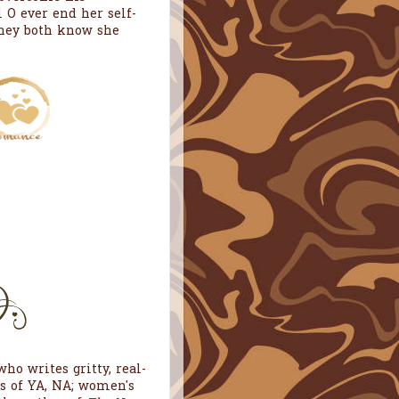
 O ever end her self-
they both know she
ho writes gritty, real-
es of YA, NA; women's