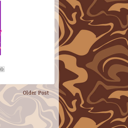
Older Post