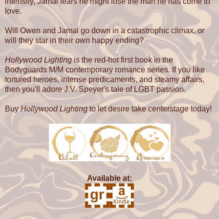
intensify, Jamal fears he might lose the man he has come to
love.
Will Owen and Jamal go down in a catastrophic climax, or
will they star in their own happy ending?
Hollywood Lighting
is the red-hot first book in the
Bodyguards M/M contemporary romance series. If you like
tortured heroes, intense predicaments, and steamy affairs,
then you'll adore J.V. Speyer's tale of LGBT passion.
Buy
Hollywood Lighting
to let desire take centerstage today!
Available at: