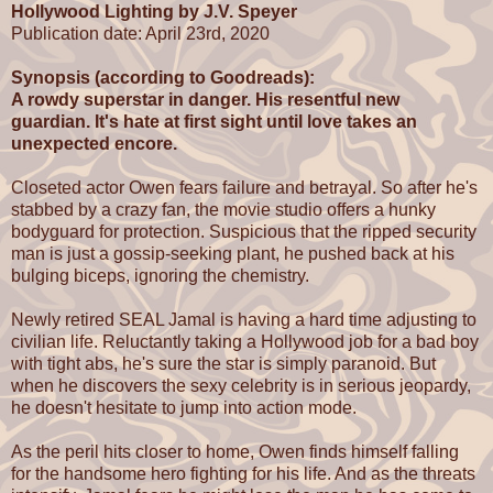
Hollywood Lighting by J.V. Speyer
Publication date: April 23rd, 2020
Synopsis (according to Goodreads):
A rowdy superstar in danger. His resentful new
guardian. It's hate at first sight until love takes an
unexpected encore.
Closeted actor Owen fears failure and betrayal. So after he's
stabbed by a crazy fan, the movie studio offers a hunky
bodyguard for protection. Suspicious that the ripped security
man is just a gossip-seeking plant, he pushed back at his
bulging biceps, ignoring the chemistry.
Newly retired SEAL Jamal is having a hard time adjusting to
civilian life. Reluctantly taking a Hollywood job for a bad boy
with tight abs, he's sure the star is simply paranoid. But
when he discovers the sexy celebrity is in serious jeopardy,
he doesn't hesitate to jump into action mode.
As the peril hits closer to home, Owen finds himself falling
for the handsome hero fighting for his life. And as the threats