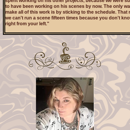
spent working on his other projects, because we were 
to have been working on his scenes by now. The only w
make all of this work is by sticking to the schedule. Tha
we can't run a scene fifteen times because you don't kn
right from your left."
Ryan didn't look like a robot up on the set. He looked like
collection of parts made from children's modeling clay, b
stuck together and then half-baked. If parts started falling
Owen wouldn't be surprised in the least.
"'Scuse me if I don't prioritize Pretty Boy's fucking side g
Ryan staggered over to his chair, on Jamal's other side,
grabbed for his water bottle. He chugged half of it down, 
toward the wall, and turned to a pretty little blonde PA w
lurking nearby. "Sandra, darlin', why don't you nip into my
and grab me another one of these?"
The PA, who might or might not have been named Sandr
at Ryan and sauntered off toward the trailers. Owen turn
to his phone and made his best effort not to seem at all i
in Ryan's going on. Ryan's drunkenness was not news.