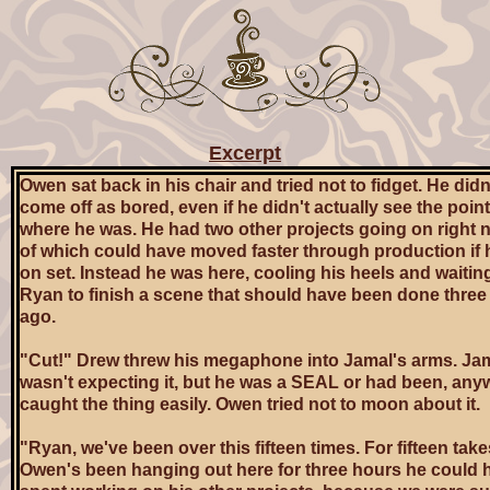
Excerpt
Owen sat back in his chair and tried not to fidget. He didn
come off as bored, even if he didn't actually see the poin
where he was. He had two other projects going on right 
of which could have moved faster through production if 
on set. Instead he was here, cooling his heels and waiting
Ryan to finish a scene that should have been done three
ago.
"Cut!" Drew threw his megaphone into Jamal's arms. Ja
wasn't expecting it, but he was a SEAL or had been, any
caught the thing easily. Owen tried not to moon about it.
"Ryan, we've been over this fifteen times. For fifteen take
Owen's been hanging out here for three hours he could 