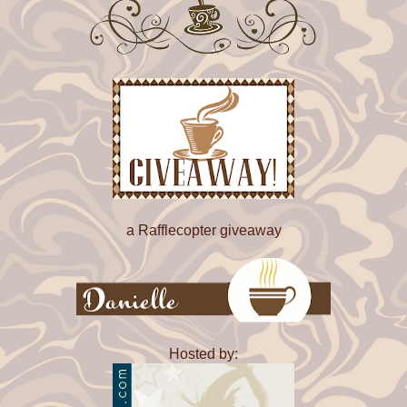
No one else would bother. He might hope Jamal would c
him someday, especially after that amazing night before
production started on Hamlet. He wasn't going to count on
though.
As he scrolled through the usual crap--mostly automated
one message caught his eye. His stepmother's parents, 
George, lived up in Colorado. Silvia had managed to get
from their dad and gone to live with them maybe a year 
got along a little bit better with all three of them now that 
understood what was going on with their son in law bette
still wouldn't call their relationship one of trust and affec
didn't reach out, as a general rule.
a Rafflecopter giveaway
When he saw their number in his incoming texts, he froz
they looking for money? Was something wrong with Silv
The only way to find out was to click on the text.
On set, Drew's face had gone bright red. "I don't care if h
Hosted by:
personally taking over for El Chapo, he knows his lines 
where he's supposed to be when he's supposed to be ther
more than I can say for you."