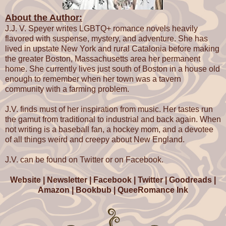
Drew took a deep breath. "What Owen is or is not doing w
About the Author:
time isn't the issue. The fact is, the entire crew is here lo
they need to be because you can't remember your lines.
J.J. V. Speyer writes LGBTQ+ romance novels heavily
blame Owen's side projects, you can blame Mercury retr
flavored with suspense, mystery, and adventure. She has
you can blame the writing, but at the end of the day ever
lived in upstate New York and rural Catalonia before making
manages to get the job done. You're the only one consist
the greater Boston, Massachusetts area her permanent
holding up production. You need to get your shit togethe
home. She currently lives just south of Boston in a house old
You've been in the business long enough to be more pro
enough to remember when her town was a tavern
than this. You should have more respect or the crew if no
community with a farming problem.
cast mates."
J.V. finds must of her inspiration from music. Her tastes run
Ryan staggered, and then he lurched. "Like anyone cou
the gamut from traditional to industrial and back again. When
any respect for that prima donna. Look at him, sitting the
not writing is a baseball fan, a hockey mom, and a devotee
phone. Probably coordinating some kind of drug deal rig
of all things weird and creepy about New England.
Owen glanced at his texts. He'd turned off notifications s
J.V. can be found on Twitter or on Facebook.
because he didn't have anyone to text him anything impo
Silvia didn't contact him often, thinking he was a drug-a
Website
|
Newsletter
|
Facebook
|
Twitter
|
Goodreads
|
degenerate thanks to the gossip sites and their shared p
Amazon
|
Bookbub
|
QueeRomance Ink
Izzy couldn't contact him, and Dan would call or email. C
usually on site with him.