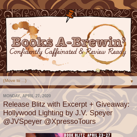
▼
MONDAY, APRIL 27, 2020
Release Blitz with Excerpt + Giveaway:
Hollywood Lighting by J.V. Speyer
@JVSpeyer @XpressoTours