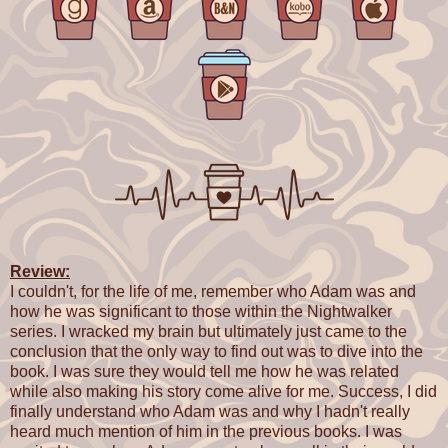
Review:
I couldn't, for the life of me, remember who Adam was and
how he was significant to those within the Nightwalker
series. I wracked my brain but ultimately just came to the
conclusion that the only way to find out was to dive into the
book. I was sure they would tell me how he was related
while also making his story come alive for me. Success, I did
finally understand who Adam was and why I hadn't really
heard much mention of him in the previous books. I was