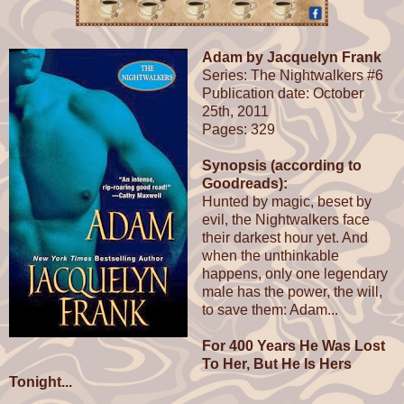
Adam by Jacquelyn Frank
Series: The Nightwalkers #6
Publication date: October
25th, 2011
Pages: 329
Synopsis (according to
Goodreads):
Hunted by magic, beset by
evil, the Nightwalkers face
their darkest hour yet. And
when the unthinkable
happens, only one legendary
male has the power, the will,
to save them: Adam...
For 400 Years He Was Lost
To Her, But He Is Hers
Tonight...