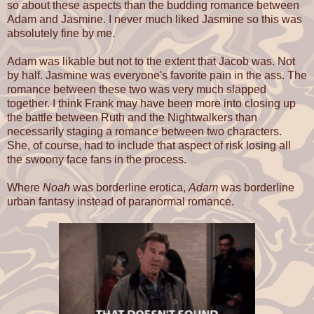
so about these aspects than the budding romance between
Adam and Jasmine. I never much liked Jasmine so this was
absolutely fine by me.
Adam was likable but not to the extent that Jacob was. Not
by half. Jasmine was everyone's favorite pain in the ass. The
romance between these two was very much slapped
together. I think Frank may have been more into closing up
the battle between Ruth and the Nightwalkers than
necessarily staging a romance between two characters.
She, of course, had to include that aspect of risk losing all
the swoony face fans in the process.
Where
Noah
was borderline erotica,
Adam
was borderline
urban fantasy instead of paranormal romance.