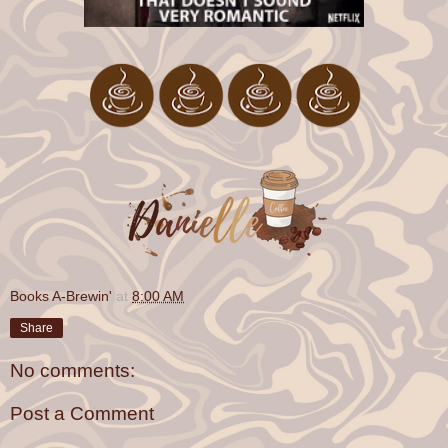
Books A-Brewin'
at
8:00 AM
Share
No comments:
Post a Comment