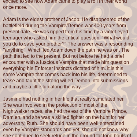
excited to see how Adam came to play a roll in their world
once more.
Adam is the eldest brother of Jacob. He disappeared of the
battlefield during the Vampire/Demon war 400 years from
present date. He was ripped from his time by a violet-eyed
teenager who asked him the critical question, "What would
you do to save your brother?" The answer was a resounding
"anything". Which led Adam down the path he was on. The
path that led to the present. But not before he had a brief
encounter with a luscious Vampire that made him question
everything his Enforcer instincts dictated of him. It is this
same Vampire that comes back into his life, determined to
tease and taunt the strong willed Demon into submissions...
and maybe a little fun along the way.
Jasmine had nothing in her life that really stimulated her.
She was involved in the protection of most of the
Nightwalker races, she had the ear of the Vampire Prince,
Damien, and she was a skilled fighter on the hunt for her
adversary, Ruth. She should have been well entertained
even by Vampire standards and yet, she did not know why
she continued to seek refuge in the ground for long bouts of