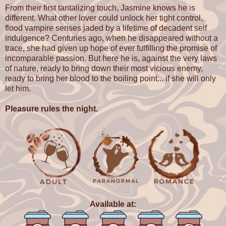
From their first tantalizing touch, Jasmine knows he is
different. What other lover could unlock her tight control,
flood vampire senses jaded by a lifetime of decadent self
indulgence? Centuries ago, when he disappeared without a
trace, she had given up hope of ever fulfilling the promise of
incomparable passion. But here he is, against the very laws
of nature, ready to bring down their most vicious enemy,
ready to bring her blood to the boiling point... if she will only
let him.
Pleasure rules the night.
Available at: