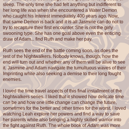
sleep. The only time she had felt anything but indifferent to
her long life was when she encountered a Water Demon
who caught his interest immediately 400 years ago. Now,
that same Demon is back and it is all Jasmine can do not to
try to recapture their first encounter. She is not the girly
swooning type. She has one goal above even the enticing
draw of Adam... find Ruth and make her pay.
Ruth sees the end of the battle coming soon, as does the
rest of the Nightwalkers. Nobody knows, though, how the
end will turn out and whether any of them will be alive to see
it. Jasmine and Adam navigate the tumultuous waves of their
Imprinting while also seeking a demise to their long fought
enemies.
I loved the time travel aspects of this final installment of the
Nightwalkers series. I liked that it showed how delicate time
can be and how one little change can change the future,
sometimes for the better and other times for the worst. I loved
watching Leah explore her powers and find a way to save
her parents while also bringing a highly skilled warrior into
the fight against Ruth. The whole book of
Adam
was more