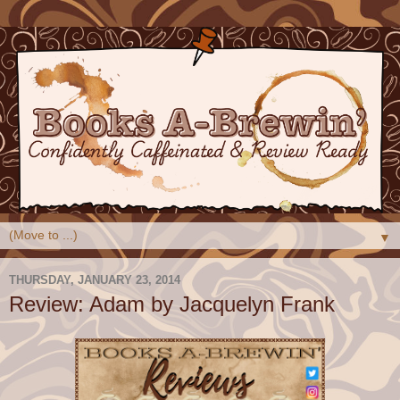
▼
THURSDAY, JANUARY 23, 2014
Review: Adam by Jacquelyn Frank